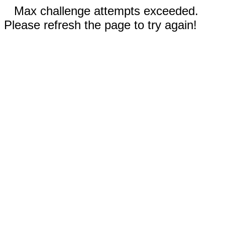
Max challenge attempts exceeded.
Please refresh the page to try again!